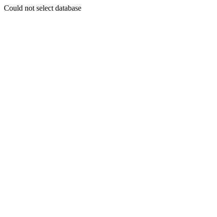
Could not select database